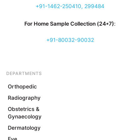
+91-1462-250410, 299484
For Home Sample Collection (24*7)
:
+91-80032-90032
DEPARTMENTS
Orthopedic
Radiography
Obstetrics &
Gynaecology
Dermatology
Eye