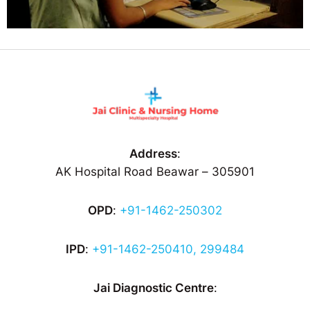
Address
:
AK Hospital Road Beawar – 305901
OPD
:
+91-1462-250302
IPD
:
+91-1462-250410, 299484
Jai Diagnostic Centre
: