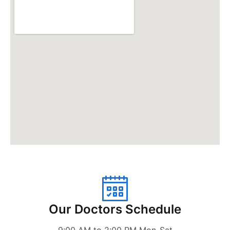
Our Doctors Schedule