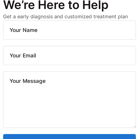
We’re Here to Help
Get a early diagnosis and customized treatment plan