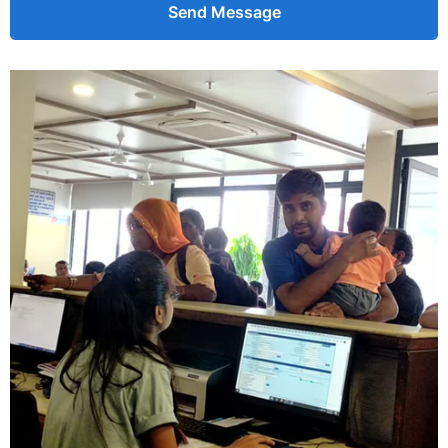
Send Message