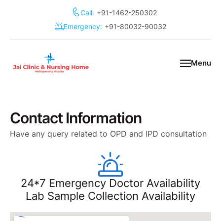
Call:
+91-1462-250302
Emergency:
+91-80032-90032
Menu
Contact Information
Have any query related to OPD and IPD consultation
24*7 Emergency Doctor Availability
Lab Sample Collection Availability