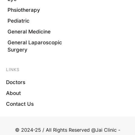
Phsiotherapy
Pediatric
General Medicine
General Laparoscopic
Surgery
LINKS
Doctors
About
Contact Us
© 2024-25 / All Rights Reserved @Jai Clinic -