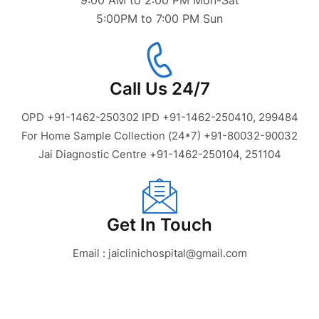
9:00 AM to 2:00 PM Mon-Sat
5:00PM to 7:00 PM Sun
Call Us 24/7
OPD +91-1462-250302 IPD +91-1462-250410, 299484
For Home Sample Collection (24*7) +91-80032-90032
Jai Diagnostic Centre +91-1462-250104, 251104
Get In Touch
Email : jaiclinichospital@gmail.com