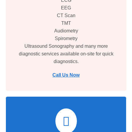
ECG
EEG
CT Scan
TMT
Audiometry
Spirometry
Ultrasound Sonography and many more
diagnostic services available on-site for quick
diagnostics.
Call Us Now