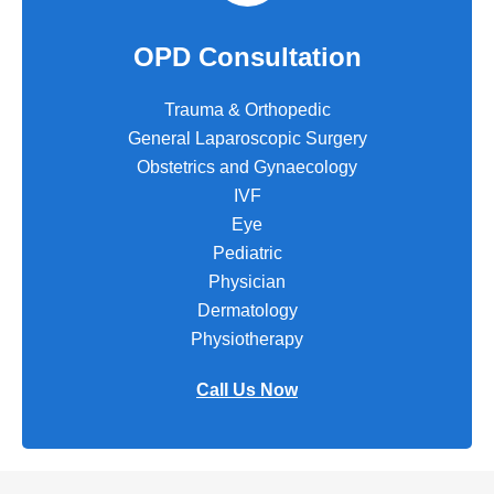
OPD Consultation
Trauma & Orthopedic
General Laparoscopic Surgery
Obstetrics and Gynaecology
IVF
Eye
Pediatric
Physician
Dermatology
Physiotherapy
Call Us Now