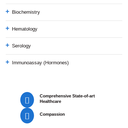
Biochemistry
Hematology
Serology
Immunoassay (Hormones)
Comprehensive State-of-art
Healthcare
Compassion