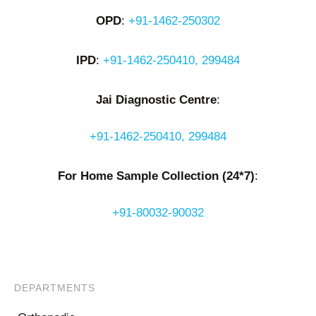
OPD
:
+91-1462-250302
IPD
:
+91-1462-250410, 299484
Jai Diagnostic Centre
:
+91-1462-250410, 299484
For Home Sample Collection (24*7)
:
+91-80032-90032
DEPARTMENTS