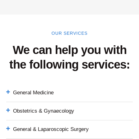
OUR SERVICES
We can help you with
the following services:
General Medicine
Obstetrics & Gynaecology
General & Laparoscopic Surgery