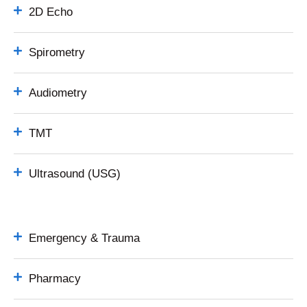
2D Echo
Spirometry
Audiometry
TMT
Ultrasound (USG)
Emergency & Trauma
Pharmacy