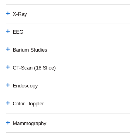
X-Ray
EEG
Barium Studies
CT-Scan (16 Slice)
Endoscopy
Color Doppler
Mammography