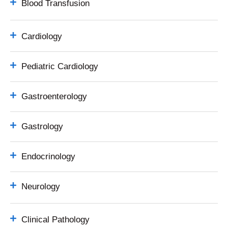
Blood Transfusion
Cardiology
Pediatric Cardiology
Gastroenterology
Gastrology
Endocrinology
Neurology
Clinical Pathology