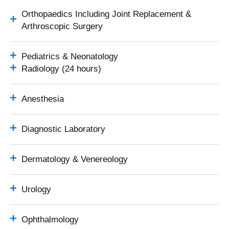
Orthopaedics Including Joint Replacement &
Arthroscopic Surgery
Pediatrics & Neonatology
Radiology (24 hours)
Anesthesia
Diagnostic Laboratory
Dermatology & Venereology
Urology
Ophthalmology