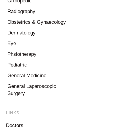
Orthopedic
Radiography
Obstetrics & Gynaecology
Dermatology
Eye
Phsiotherapy
Pediatric
General Medicine
General Laparoscopic
Surgery
LINKS
Doctors