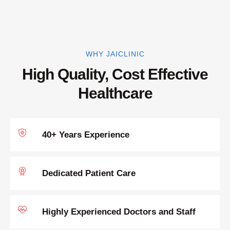
WHY JAICLINIC
High Quality, Cost Effective
Healthcare
40+ Years Experience
Dedicated Patient Care
Highly Experienced Doctors and Staff