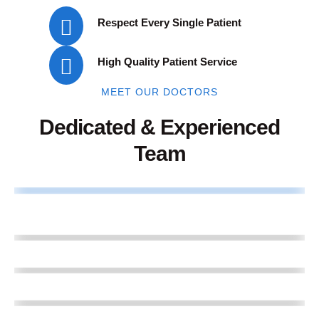
Respect Every Single Patient
High Quality Patient Service
MEET OUR DOCTORS
Dedicated & Experienced
Team