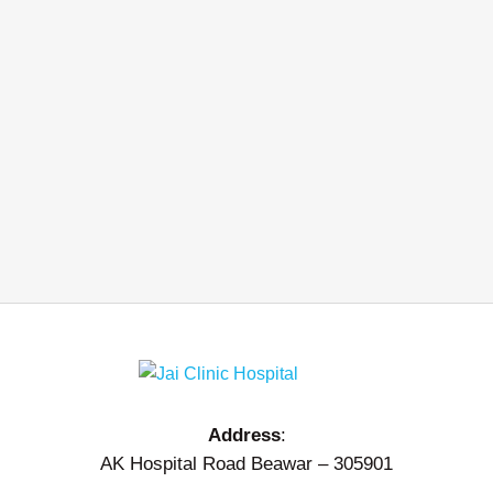
Address
:
AK Hospital Road Beawar – 305901