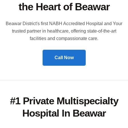
the Heart of Beawar
Beawar District's first NABH Accredited Hospital and Your
trusted partner in healthcare, offering state-of-the-art
facilities and compassionate care.
Call Now
#1 Private Multispecialty
Hospital In Beawar