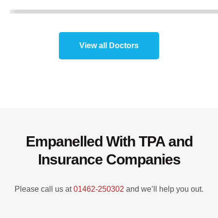
View all Doctors
Empanelled With TPA and
Insurance Companies
Please call us at
01462-250302
and we’ll help you out.