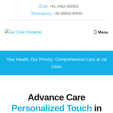
Call:
+91-1462-250302
Emergency:
+91-80032-90032
Menu
Your Health, Our Priority: Comprehensive Care at Jai
Clinic
Advance Care
Personalized Touch
in