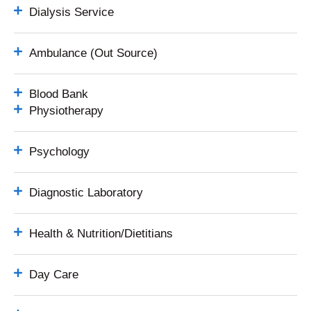
Dialysis Service
Ambulance (Out Source)
Blood Bank
Physiotherapy
Psychology
Diagnostic Laboratory
Health & Nutrition/Dietitians
Day Care