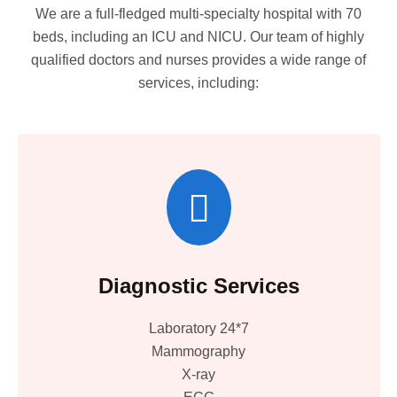
We are a full-fledged multi-specialty hospital with 70
beds, including an ICU and NICU. Our team of highly
qualified doctors and nurses provides a wide range of
services, including:
Diagnostic Services
Laboratory 24*7
Mammography
X-ray